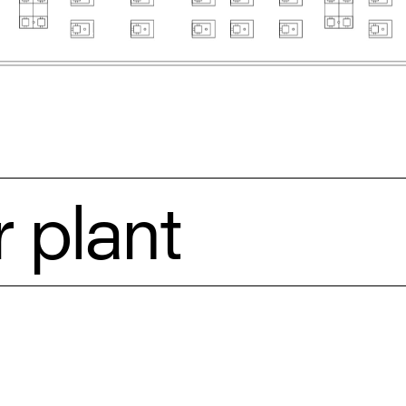
 plant