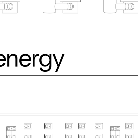
energy