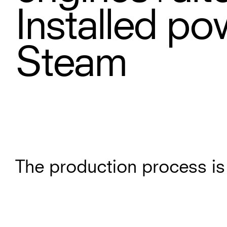
Installed po
Steam
The production process is