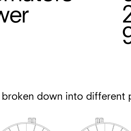
wer
 broken down into different 