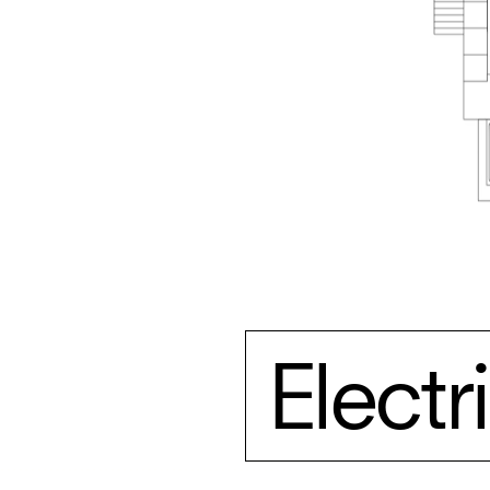
Elect