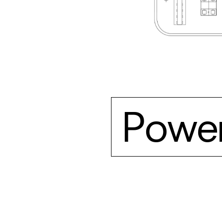
Power