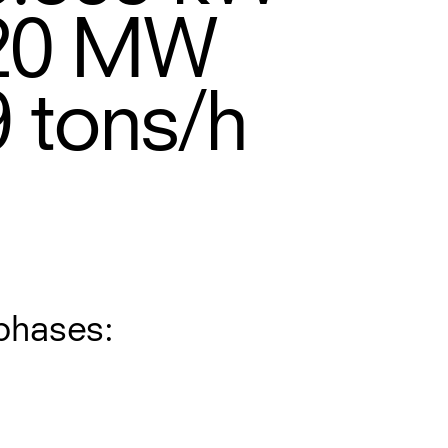
20
MW
9
tons/h
phases: