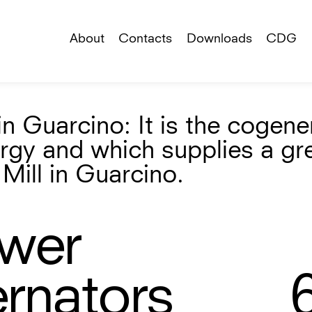
About
Contacts
Downloads
CDG
n Guarcino: It is the cogene
ergy and which supplies a gr
Mill in Guarcino.
ower
ernators