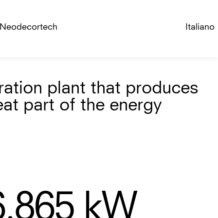
Neodecortech
Italiano
ration plant that produces
eat part of the energy
6.865
kW