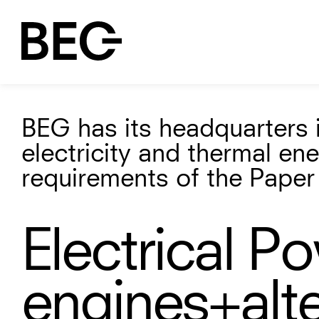
BEG has its headquarters i
electricity and thermal en
requirements of the Paper 
Electrical P
engines
+alt