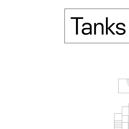
Tanks