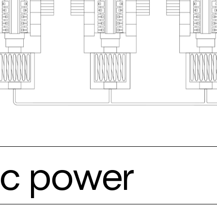
ric power